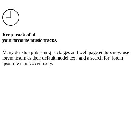
Keep track of all
your favorite music tracks.
Many desktop publishing packages and web page editors now use
lorem ipsum as their default model text, and a search for ‘lorem
ipsum’ will uncover many.