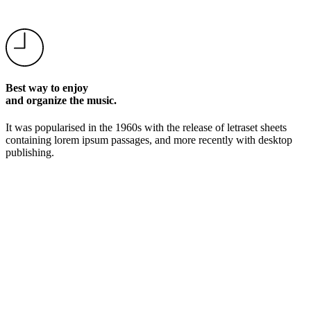
Best way to enjoy
and organize the music.
It was popularised in the 1960s with the release of letraset sheets
containing lorem ipsum passages, and more recently with desktop
publishing.