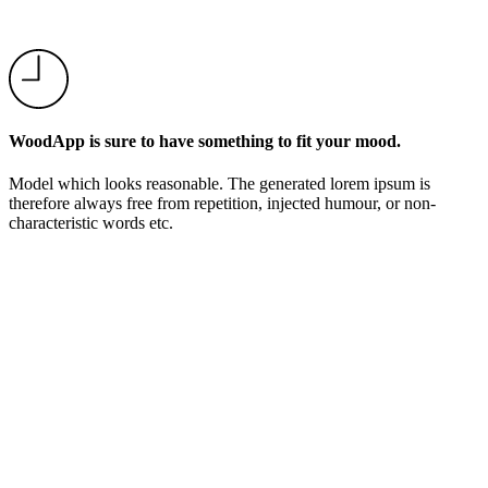
WoodApp is sure to have something to fit your mood.
Model which looks reasonable. The generated lorem ipsum is
therefore always free from repetition, injected humour, or non-
characteristic words etc.