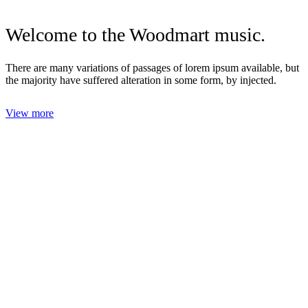
Welcome to the
Woodmart
music.
There are many variations of passages of lorem ipsum available, but
the majority have suffered alteration in some form, by injected.
View more