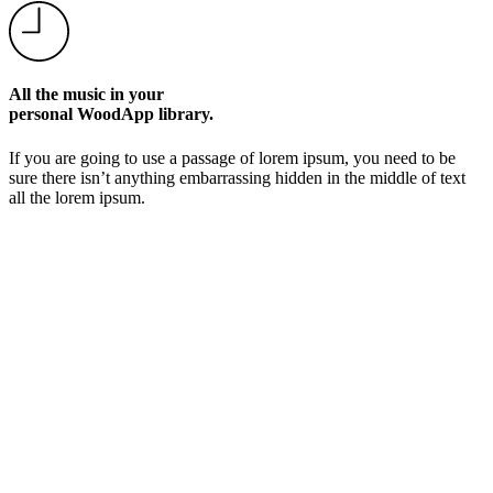
All the music in your
personal WoodApp library.
If you are going to use a passage of lorem ipsum, you need to be
sure there isn’t anything embarrassing hidden in the middle of text
all the lorem ipsum.