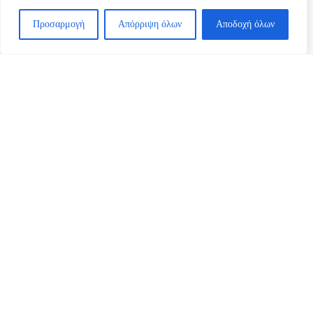
Various versions have evolved over the years, sometimes.
Προσαρμογή
Απόρριψη όλων
Αποδοχή όλων
1.
Music tracks
Donec sollicitudin molestie libero.
2.
Personal library
Vestibulum ac diam sit amet.
3.
Radio stations
Vivamus suscipit tortor posuere.
4.