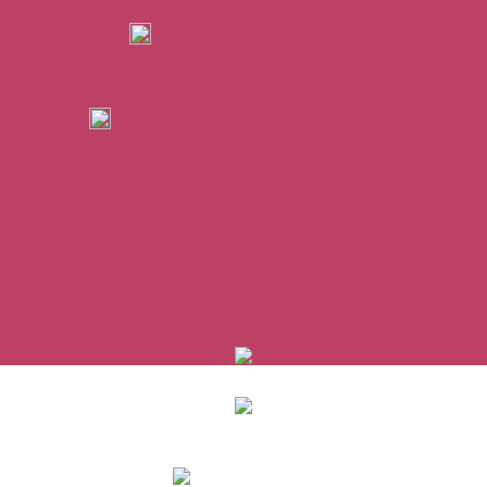
0
items
/
0
€