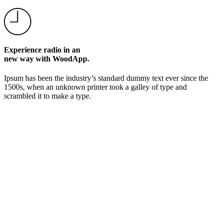
Experience radio in an
new way with WoodApp.
Ipsum has been the industry’s standard dummy text ever since the
1500s, when an unknown printer took a galley of type and
scrambled it to make a type.