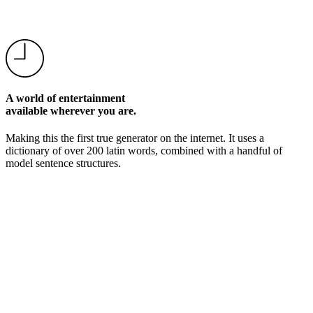
A world of entertainment
available wherever you are.
Making this the first true generator on the internet. It uses a
dictionary of over 200 latin words, combined with a handful of
model sentence structures.