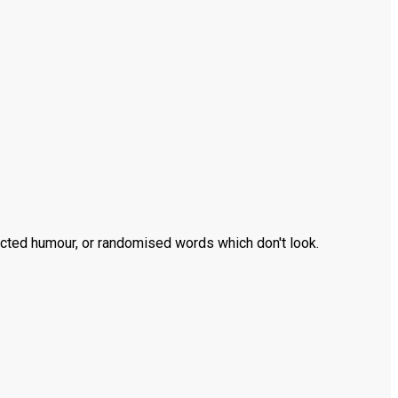
ected humour, or randomised words which don't look.