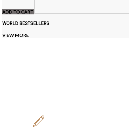
ADD TO CART
WORLD BESTSELLERS
VIEW MORE