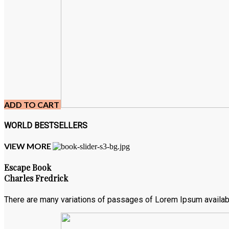
ADD TO CART
WORLD BESTSELLERS
VIEW MORE
Escape Book
Charles Fredrick
There are many variations of passages of Lorem Ipsum available