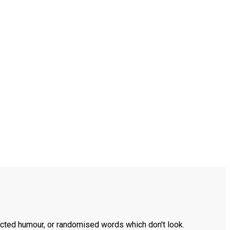
ected humour, or randomised words which don't look.