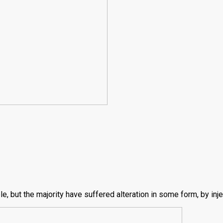
, but the majority have suffered alteration in some form, by inj