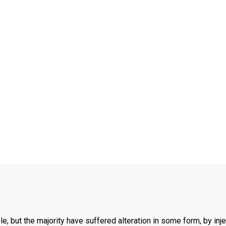
, but the majority have suffered alteration in some form, by inj