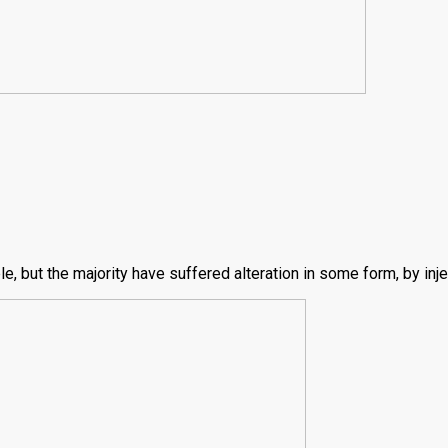
, but the majority have suffered alteration in some form, by inj