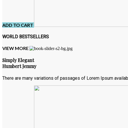
ADD TO CART
WORLD BESTSELLERS
VIEW MORE
Simply Elegant
Humbert Jemmy
There are many variations of passages of Lorem Ipsum available