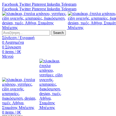
Facebook
Twitter
Pinterest
linkedin
Telegram
Facebook
Twitter
Pinterest
linkedin
Telegram
Search
Σύνδεση / Εγγραφή
0
Αγαπημένα
0
Σύγκριση
0
items
/
0
€
Μενού
0
items
/
0
€