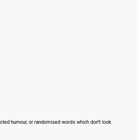
ected humour, or randomised words which don't look.