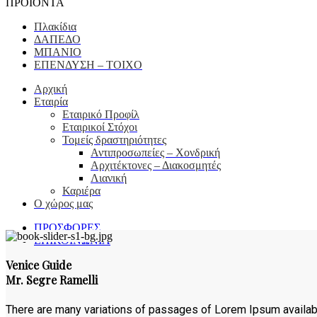
ΠΡΟΪΟΝΤΑ
Πλακίδια
ΔΑΠΕΔΟ
ΜΠΑΝΙΟ
ΕΠΕΝΔΥΣΗ – ΤΟΙΧΟ
Αρχική
Εταιρία
Εταιρικό Προφίλ
Εταιρικοί Στόχοι
Τομείς δραστηριότητες
Αντιπροσωπείες – Xονδρική
Αρχιτέκτονες – Διακοσμητές
Λιανική
Καριέρα
Ο χώρος μας
ΠΡΟΣΦΟΡΕΣ
ΕΠΙΚΟΙΝΩΝΙΑ
Venice Guide
Mr. Segre Ramelli
There are many variations of passages of Lorem Ipsum available